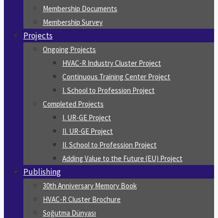
Membership Documents
Membership Survey
Projects
Ongoing Projects
HVAC-R Industry Cluster Project
Continuous Training Center Project
I. School to Profession Project
Completed Projects
I. UR-GE Project
II. UR-GE Project
II. School to Profession Project
Adding Value to the Future (EU) Project
Publishing
30th Anniversary Memory Book
HVAC-R Cluster Brochure
Soğutma Dünyası