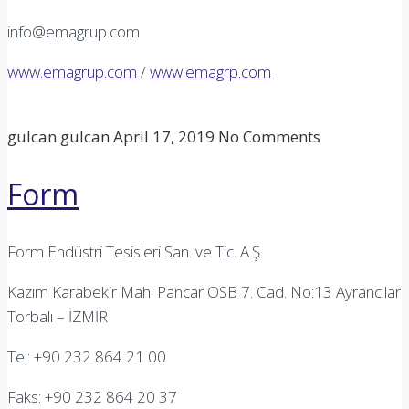
info@emagrup.com
www.emagrup.com
/
www.emagrp.com
gulcan gulcan
April 17, 2019
No Comments
Form
Form Endüstri Tesisleri San. ve Tic. A.Ş.
Kazım Karabekir Mah. Pancar OSB 7. Cad. No:13 Ayrancılar
Torbalı – İZMİR
Tel: +90 232 864 21 00
Faks: +90 232 864 20 37