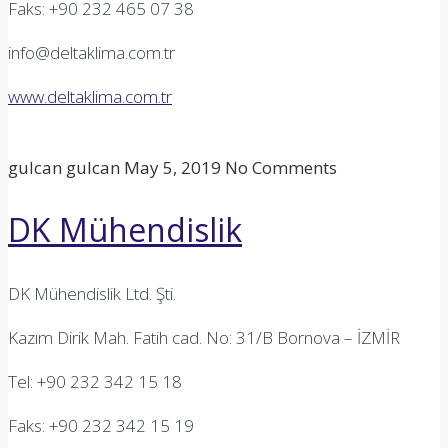
Faks: +90 232 465 07 38
info@deltaklima.com.tr
www.deltaklima.com.tr
gulcan gulcan
May 5, 2019
No Comments
DK Mühendislik
DK Mühendislik Ltd. Şti.
Kazım Dirik Mah. Fatih cad. No: 31/B Bornova – İZMİR
Tel: +90 232 342 15 18
Faks: +90 232 342 15 19