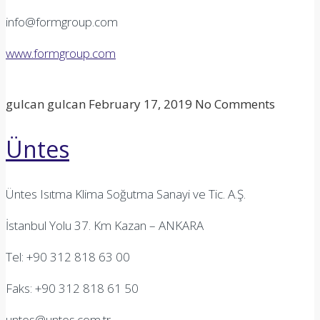
info@formgroup.com
www.formgroup.com
gulcan gulcan
February 17, 2019
No Comments
Üntes
Üntes Isıtma Klima Soğutma Sanayi ve Tic. A.Ş.
İstanbul Yolu 37. Km Kazan – ANKARA
Tel: +90 312 818 63 00
Faks: +90 312 818 61 50
untes@untes.com.tr