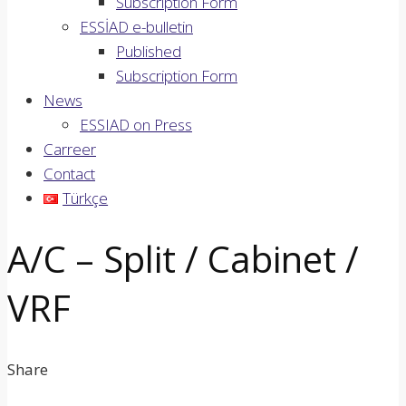
Subscription Form
ESSİAD e-bulletin
Published
Subscription Form
News
ESSIAD on Press
Carreer
Contact
Türkçe
A/C – Split / Cabinet /
VRF
Share