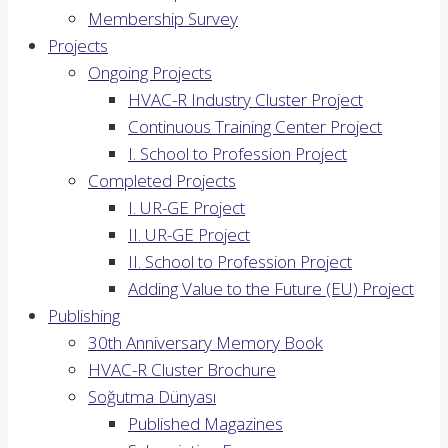
Membership Survey
Projects
Ongoing Projects
HVAC-R Industry Cluster Project
Continuous Training Center Project
I. School to Profession Project
Completed Projects
I. UR-GE Project
II. UR-GE Project
II. School to Profession Project
Adding Value to the Future (EU) Project
Publishing
30th Anniversary Memory Book
HVAC-R Cluster Brochure
Soğutma Dünyası
Published Magazines