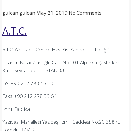
gulcan gulcan
May 21, 2019
No Comments
A.T.C.
A.T.C. Air Trade Centre Hav. Sis. San. ve Tic. Ltd. Şti.
İbrahim Karaoğlanoğlu Cad. No:101 Alptekin İş Merkezi
Kat.1 Seyrantepe – İSTANBUL
Tel: +90 212 283 45 10
Faks: +90 212 278 39 64
İzmir Fabrika
Yazıbaşı Mahallesi Yazıbaşı İzmir Caddesi No:20 35875
Torbalı – İZMİR