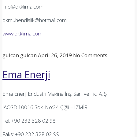
info@dkklima.com
dkmuhendislik@hotmail.com
www.dkklima.com
gulcan gulcan
April 26, 2019
No Comments
Ema Enerji
Ema Enerji Endüstri Makina İnş. San. ve Tic. A. Ş.
İAOSB 10016 Sok. No:24 Çiğli – İZMİR
Tel: +90 232 328 02 98
Faks: +90 232 328 02 99