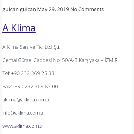
gulcan gulcan
May 29, 2019
No Comments
A Klima
A Klima San. ve Tic. Ltd. Şti.
Cemal Gürsel Caddesi No: 50/A-B Karşıyaka – İZMİR
Tel: +90 232 369 25 33
Faks: +90 232 369 83 00
aklima@aklima.com.tr
info@aklima.com.tr
www.aklima.com.tr