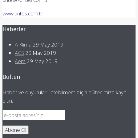
www.untes.com.tr
Haberler
A Klima
29 May 2019
ACS
29 May 2019
Aera
29 May 2019
Bülten
Haber ve duyuruları iletebilmemiz için bültenimize kayıt
olun.