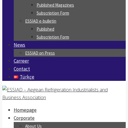
Published Magazines
Subscription Form
ESSİAD e-bulletin
Published
Subscription Form
News
ESSIAD on Press
Carreer
Contact
Türkçe
Homepage
Corporate
About Us