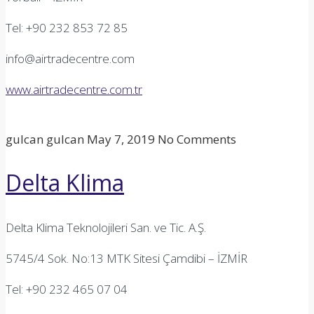
Tel: +90 232 853 72 85
info@airtradecentre.com
www.airtradecentre.com.tr
gulcan gulcan
May 7, 2019
No Comments
Delta Klima
Delta Klima Teknolojileri San. ve Tic. A.Ş.
5745/4 Sok. No:13 MTK Sitesi Çamdibi – İZMİR
Tel: +90 232 465 07 04