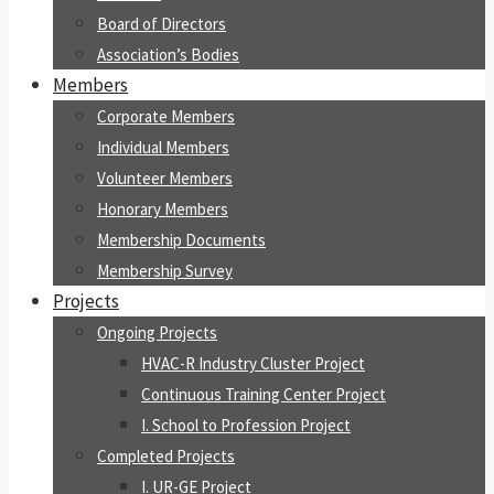
Board of Directors
Association’s Bodies
Members
Corporate Members
Individual Members
Volunteer Members
Honorary Members
Membership Documents
Membership Survey
Projects
Ongoing Projects
HVAC-R Industry Cluster Project
Continuous Training Center Project
I. School to Profession Project
Completed Projects
I. UR-GE Project