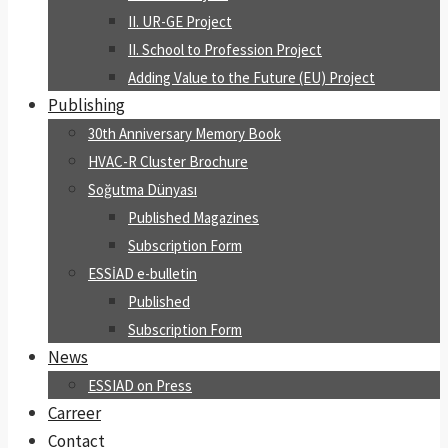
II. UR-GE Project
II. School to Profession Project
Adding Value to the Future (EU) Project
Publishing
30th Anniversary Memory Book
HVAC-R Cluster Brochure
Soğutma Dünyası
Published Magazines
Subscription Form
ESSİAD e-bulletin
Published
Subscription Form
News
ESSIAD on Press
Carreer
Contact