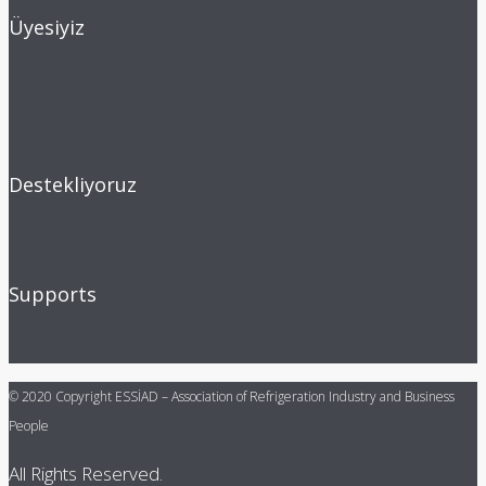
Üyesiyiz
Destekliyoruz
Supports
© 2020 Copyright ESSİAD – Association of Refrigeration Industry and Business
People
All Rights Reserved.