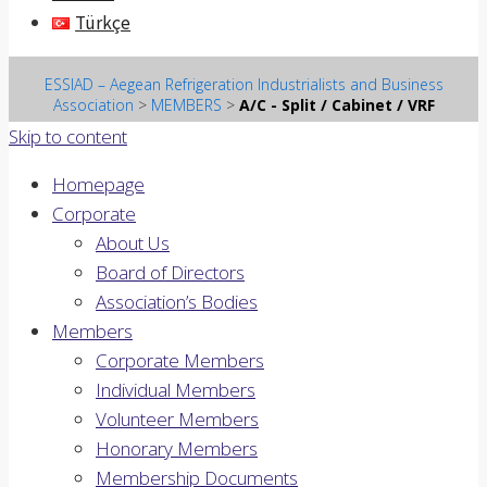
Türkçe
ESSIAD – Aegean Refrigeration Industrialists and Business
Association
>
MEMBERS
>
A/C - Split / Cabinet / VRF
Skip to content
Homepage
Corporate
About Us
Board of Directors
Association’s Bodies
Members
Corporate Members
Individual Members
Volunteer Members
Honorary Members
Membership Documents