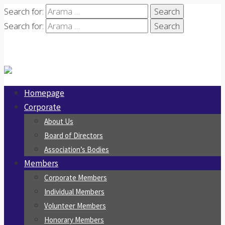
Search for:
Search for:
Homepage
Corporate
About Us
Board of Directors
Association’s Bodies
Members
Corporate Members
Individual Members
Volunteer Members
Honorary Members